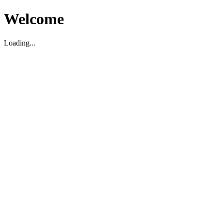
Welcome
Loading...