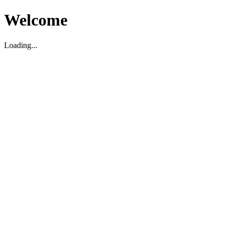
Welcome
Loading...