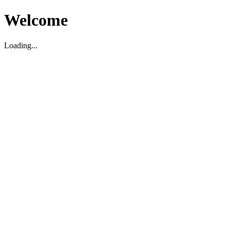
Welcome
Loading...