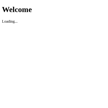
Welcome
Loading...