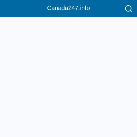
Canada247.info