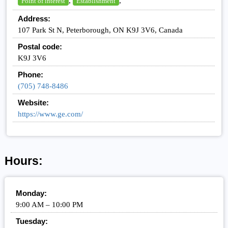
,
,
Point of interest
Establishment
Address:
107 Park St N, Peterborough, ON K9J 3V6, Canada
Postal code:
K9J 3V6
Phone:
(705) 748-8486
Website:
https://www.ge.com/
Hours:
Monday:
9:00 AM – 10:00 PM
Tuesday: