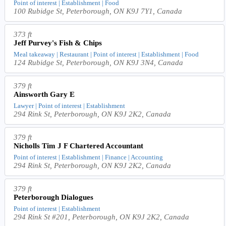
Point of interest | Establishment | Food
100 Rubidge St, Peterborough, ON K9J 7Y1, Canada
373 ft
Jeff Purvey's Fish & Chips
Meal takeaway | Restaurant | Point of interest | Establishment | Food
124 Rubidge St, Peterborough, ON K9J 3N4, Canada
379 ft
Ainsworth Gary E
Lawyer | Point of interest | Establishment
294 Rink St, Peterborough, ON K9J 2K2, Canada
379 ft
Nicholls Tim J F Chartered Accountant
Point of interest | Establishment | Finance | Accounting
294 Rink St, Peterborough, ON K9J 2K2, Canada
379 ft
Peterborough Dialogues
Point of interest | Establishment
294 Rink St #201, Peterborough, ON K9J 2K2, Canada