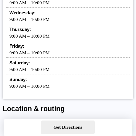
9:00 AM – 10:00 PM
Wednesday:
9:00 AM – 10:00 PM
Thursday:
9:00 AM – 10:00 PM
Friday:
9:00 AM – 10:00 PM
Saturday:
9:00 AM – 10:00 PM
Sunday:
9:00 AM – 10:00 PM
Location & routing
Get Directions