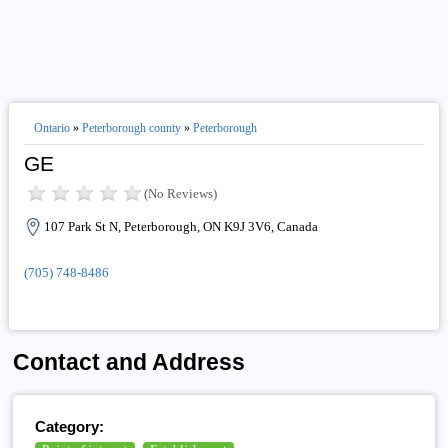
Ontario
»
Peterborough county
»
Peterborough
GE
(No Reviews)
107 Park St N, Peterborough, ON K9J 3V6, Canada
(705) 748-8486
Contact and Address
Category: