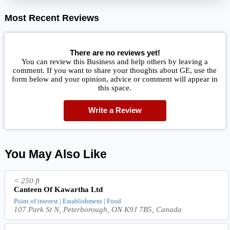
Most Recent Reviews
There are no reviews yet!
You can review this Business and help others by leaving a
comment. If you want to share your thoughts about GE, use the
form below and your opinion, advice or comment will appear in
this space.
Write a Review
You May Also Like
< 250 ft
Canteen Of Kawartha Ltd
Point of interest | Establishment | Food
107 Park St N, Peterborough, ON K9J 7B5, Canada