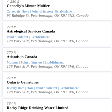
< 250 ft
Connelly's Minute Muffler
Car repair | Store | Point of interest | Establishment
93 Rubidge St, Peterborough, ON K9J 3N3, Canada
270 ft
Astrological Services Canada
Point of interest | Establishment
128 Park St N, Peterborough, ON K9J 3V6, Canada
270 ft
Atlantis in Canada
Museum | Point of interest | Establishment
128 Park St N, Peterborough, ON K9J 3V6, Canada
270 ft
Ontario Gemstones
Jewelry store | Store | Point of interest | Establishment
128 Park St N, Peterborough, ON K9J 3V6, Canada
364 ft
Rocky Ridge Drinking Water Limited