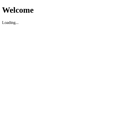
Welcome
Loading...