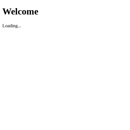
Welcome
Loading...