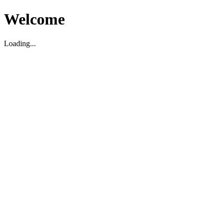
Welcome
Loading...