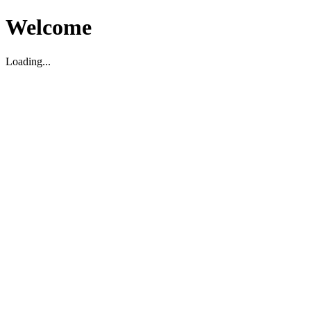
Welcome
Loading...