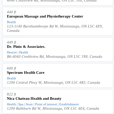
4040 Creditview Rd, Mississauga, ON L5C 3Y8, Canada
440 ft
European Massage and Physiotherapy Center
Health
123-1140 Burnhamthorpe Rd W, Mississauga, ON L5C 4E9,
Canada
449 ft
Dr. Pinto & Associates.
Dentist | Health
B6-4040 Creditview Rd, Mississauga, ON L5C 3Y8, Canada
600 ft
Spectrum Health Care
Health
1290 Central Pkwy W, Mississauga, ON L5C 4R3, Canada
822 ft
Nica Chateau Health and Beauty
Health | Spa | Store | Point of interest | Establishment
1290 Rathburn Rd W, Mississauga, ON L5C 4E4, Canada