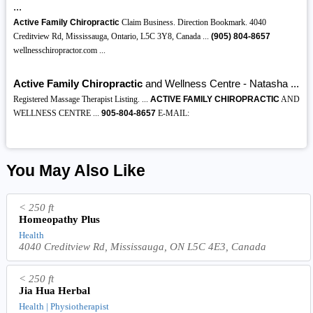
...
Active Family Chiropractic
Claim Business. Direction Bookmark. 4040
Creditview Rd, Mississauga, Ontario, L5C 3Y8, Canada ...
(905)
804-8657
wellnesschiropractor.com ...
Active Family Chiropractic
and Wellness Centre - Natasha ...
Registered Massage Therapist Listing. ...
ACTIVE FAMILY CHIROPRACTIC
AND
WELLNESS CENTRE ...
905-804-8657
E-MAIL:
You May Also Like
< 250 ft
Homeopathy Plus
Health
4040 Creditview Rd, Mississauga, ON L5C 4E3, Canada
< 250 ft
Jia Hua Herbal
Health | Physiotherapist