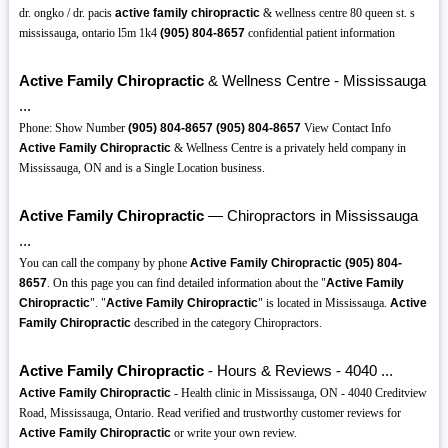
dr. ongko / dr. pacis
active family chiropractic
& wellness centre 80 queen st. s
mississauga, ontario l5m 1k4
(905)
804-8657
confidential patient information
Active Family Chiropractic
& Wellness Centre - Mississauga
...
Phone: Show Number
(905)
804-8657
(905)
804-8657
View Contact Info
Active Family Chiropractic
& Wellness Centre is a privately held company in
Mississauga, ON and is a Single Location business.
Active Family Chiropractic
— Chiropractors in Mississauga
...
You can call the company by phone
Active Family Chiropractic
(905)
804-
8657
. On this page you can find detailed information about the "
Active Family
Chiropractic
". "
Active Family Chiropractic
" is located in Mississauga.
Active
Family Chiropractic
described in the category Chiropractors.
Active Family Chiropractic
- Hours & Reviews - 4040 ...
Active Family Chiropractic
- Health clinic in Mississauga, ON - 4040 Creditview
Road, Mississauga, Ontario. Read verified and trustworthy customer reviews for
Active Family Chiropractic
or write your own review.