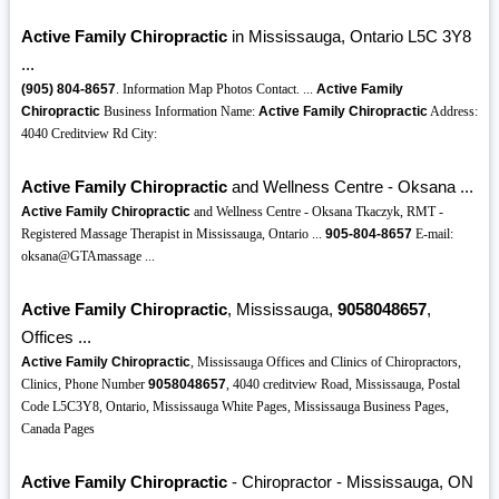
Active Family Chiropractic
in Mississauga, Ontario L5C 3Y8
...
(905)
804-8657
. Information Map Photos Contact. ...
Active Family
Chiropractic
Business Information Name:
Active Family Chiropractic
Address:
4040 Creditview Rd City:
Active Family Chiropractic
and Wellness Centre - Oksana ...
Active Family Chiropractic
and Wellness Centre - Oksana Tkaczyk, RMT -
Registered Massage Therapist in Mississauga, Ontario ...
905-804-8657
E-mail:
oksana@GTAmassage ...
Active Family Chiropractic
, Mississauga,
9058048657
,
Offices ...
Active Family Chiropractic
, Mississauga Offices and Clinics of Chiropractors,
Clinics, Phone Number
9058048657
, 4040 creditview Road, Mississauga, Postal
Code L5C3Y8, Ontario, Mississauga White Pages, Mississauga Business Pages,
Canada Pages
Active Family Chiropractic
- Chiropractor - Mississauga, ON