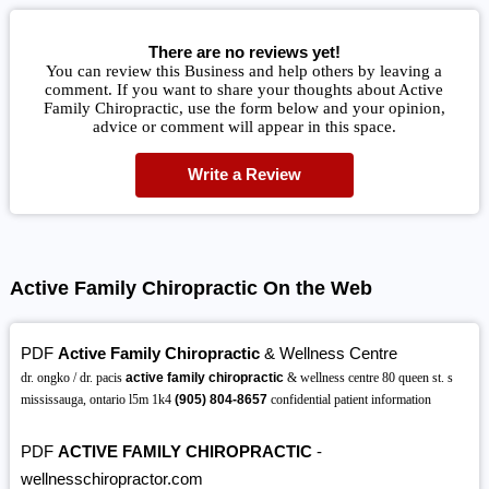
There are no reviews yet!
You can review this Business and help others by leaving a
comment. If you want to share your thoughts about Active
Family Chiropractic, use the form below and your opinion,
advice or comment will appear in this space.
Write a Review
Active Family Chiropractic On the Web
PDF
Active Family Chiropractic
& Wellness Centre
dr. ongko / dr. pacis
active family chiropractic
& wellness centre 80 queen st. s
mississauga, ontario l5m 1k4
(905)
804-8657
confidential patient information
PDF
ACTIVE FAMILY CHIROPRACTIC
-
wellnesschiropractor.com