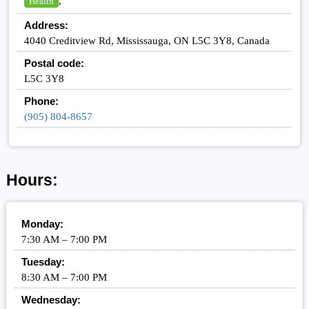
,
Health
Address:
4040 Creditview Rd, Mississauga, ON L5C 3Y8, Canada
Postal code:
L5C 3Y8
Phone:
(905) 804-8657
Hours:
Monday:
7:30 AM – 7:00 PM
Tuesday:
8:30 AM – 7:00 PM
Wednesday: