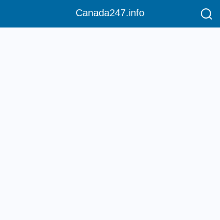
Canada247.info