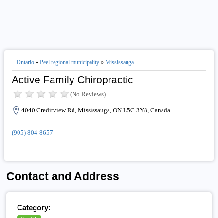
Ontario
»
Peel regional municipality
»
Mississauga
Active Family Chiropractic
(No Reviews)
4040 Creditview Rd, Mississauga, ON L5C 3Y8, Canada
(905) 804-8657
Contact and Address
Category: