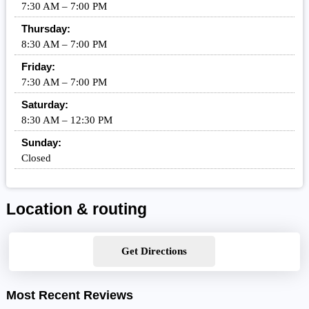
7:30 AM – 7:00 PM
Thursday:
8:30 AM – 7:00 PM
Friday:
7:30 AM – 7:00 PM
Saturday:
8:30 AM – 12:30 PM
Sunday:
Closed
Location & routing
Get Directions
Most Recent Reviews