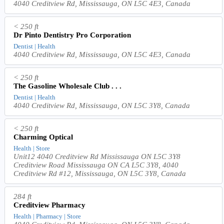
4040 Creditview Rd, Mississauga, ON L5C 4E3, Canada
< 250 ft
Dr Pinto Dentistry Pro Corporation
Dentist | Health
4040 Creditview Rd, Mississauga, ON L5C 4E3, Canada
< 250 ft
The Gasoline Wholesale Club . . .
Dentist | Health
4040 Creditview Rd, Mississauga, ON L5C 3Y8, Canada
< 250 ft
Charming Optical
Health | Store
Unit12 4040 Creditview Rd Mississauga ON L5C 3Y8
Creditview Road Mississauga ON CA L5C 3Y8, 4040
Creditview Rd #12, Mississauga, ON L5C 3Y8, Canada
284 ft
Creditview Pharmacy
Health | Pharmacy | Store