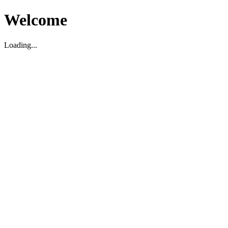
Welcome
Loading...