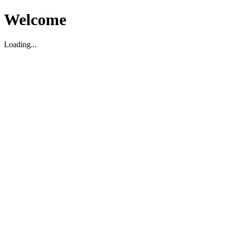
Welcome
Loading...