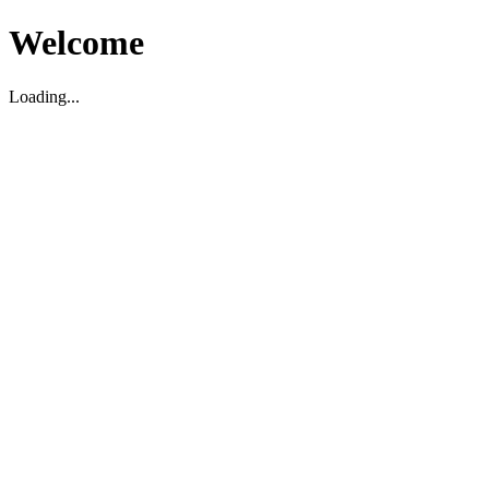
Welcome
Loading...