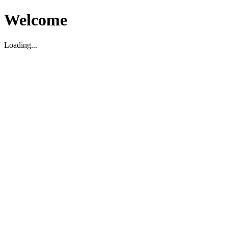
Welcome
Loading...