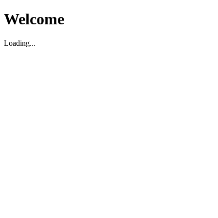
Welcome
Loading...