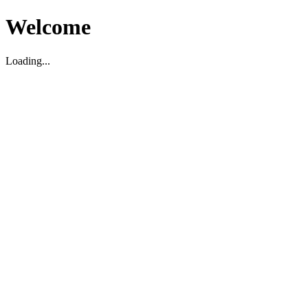
Welcome
Loading...