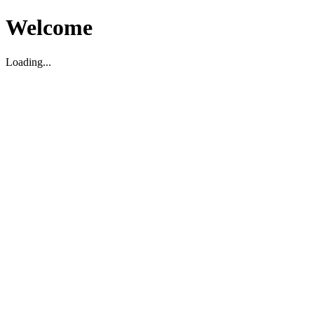
Welcome
Loading...