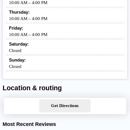
10:00 AM – 4:00 PM
Thursday:
10:00 AM – 4:00 PM
Friday:
10:00 AM – 4:00 PM
Saturday:
Closed
Sunday:
Closed
Location & routing
Get Directions
Most Recent Reviews