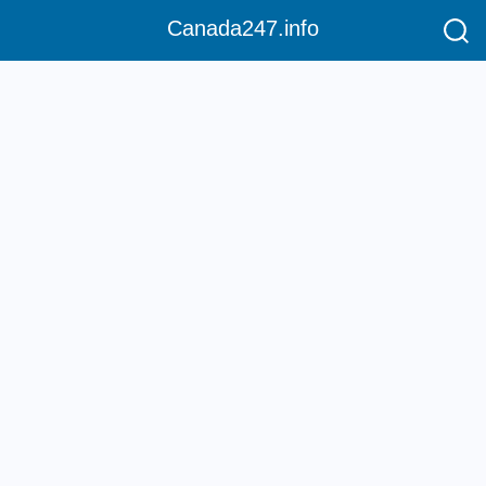
Canada247.info