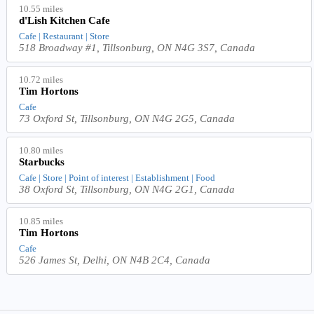
10.55 miles
d'Lish Kitchen Cafe
Cafe | Restaurant | Store
518 Broadway #1, Tillsonburg, ON N4G 3S7, Canada
10.72 miles
Tim Hortons
Cafe
73 Oxford St, Tillsonburg, ON N4G 2G5, Canada
10.80 miles
Starbucks
Cafe | Store | Point of interest | Establishment | Food
38 Oxford St, Tillsonburg, ON N4G 2G1, Canada
10.85 miles
Tim Hortons
Cafe
526 James St, Delhi, ON N4B 2C4, Canada