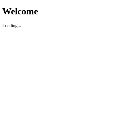
Welcome
Loading...