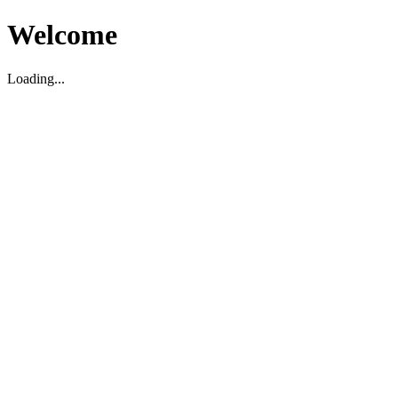
Welcome
Loading...