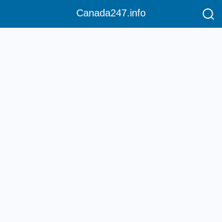
Canada247.info