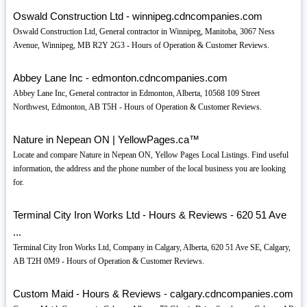
Oswald Construction Ltd - winnipeg.cdncompanies.com
Oswald Construction Ltd, General contractor in Winnipeg, Manitoba, 3067 Ness
Avenue, Winnipeg, MB R2Y 2G3 - Hours of Operation & Customer Reviews.
Abbey Lane Inc - edmonton.cdncompanies.com
Abbey Lane Inc, General contractor in Edmonton, Alberta, 10568 109 Street
Northwest, Edmonton, AB T5H - Hours of Operation & Customer Reviews.
Nature in Nepean ON | YellowPages.ca™
Locate and compare Nature in Nepean ON, Yellow Pages Local Listings. Find useful
information, the address and the phone number of the local business you are looking
for.
Terminal City Iron Works Ltd - Hours & Reviews - 620 51 Ave
...
Terminal City Iron Works Ltd, Company in Calgary, Alberta, 620 51 Ave SE, Calgary,
AB T2H 0M9 - Hours of Operation & Customer Reviews.
Custom Maid - Hours & Reviews - calgary.cdncompanies.com