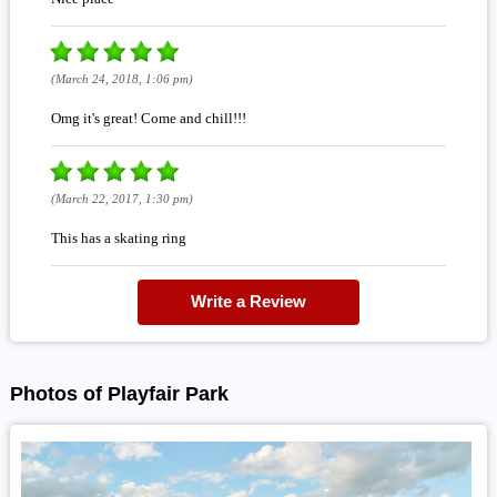
(March 24, 2018, 1:06 pm)
Omg it's great! Come and chill!!!
(March 22, 2017, 1:30 pm)
This has a skating ring
Write a Review
Photos of Playfair Park