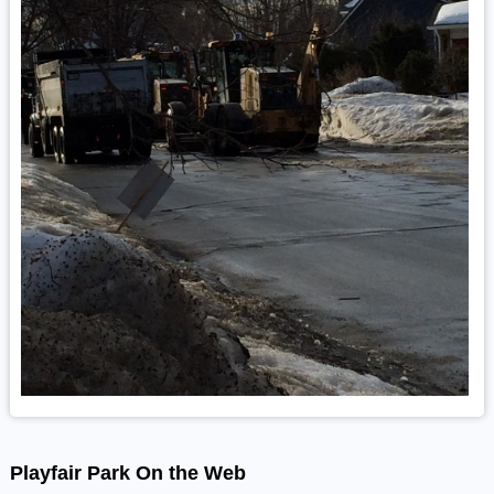
Playfair Park On the Web