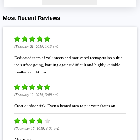
Most Recent Reviews
(February 21, 2019, 1:13 am)
Dedicated team of volunteers and motivated teenagers keep this
ice surface going, battling against difficult and highly variable
weather conditions
(February 12, 2019, 3:09 am)
Great outdoor rink. Even a heated area to put your skates on.
(November 15, 2018, 6:31 pm)
Nice place