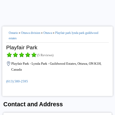
Ontario
»
Ottawa division
»
Ottawa
»
Playfair park lynda park guildwood
estates
Playfair Park
(5 Reviews)
Playfair Park - Lynda Park - Guildwood Estates, Ottawa, ON K1H,
Canada
(613) 580-2595
Contact and Address