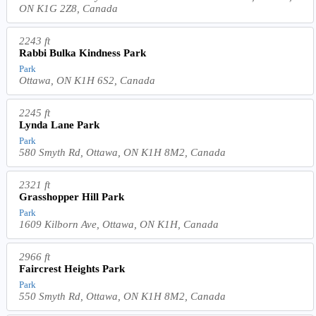
ON K1G 2Z8, Canada
2243 ft
Rabbi Bulka Kindness Park
Park
Ottawa, ON K1H 6S2, Canada
2245 ft
Lynda Lane Park
Park
580 Smyth Rd, Ottawa, ON K1H 8M2, Canada
2321 ft
Grasshopper Hill Park
Park
1609 Kilborn Ave, Ottawa, ON K1H, Canada
2966 ft
Faircrest Heights Park
Park
550 Smyth Rd, Ottawa, ON K1H 8M2, Canada