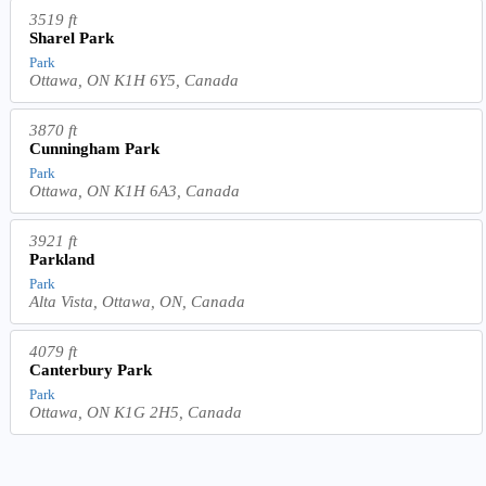
3519 ft
Sharel Park
Park
Ottawa, ON K1H 6Y5, Canada
3870 ft
Cunningham Park
Park
Ottawa, ON K1H 6A3, Canada
3921 ft
Parkland
Park
Alta Vista, Ottawa, ON, Canada
4079 ft
Canterbury Park
Park
Ottawa, ON K1G 2H5, Canada