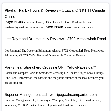
Playfair Park
- Hours & Reviews - Ottawa, ON K1H | Canada
Online
Playfair Park
- Park in Ottawa, ON - Ottawa, Ontario. Read verified and
trustworthy customer reviews for
Playfair Park
or write your own review.
Lee Raymond Dr - Hours & Reviews - 8702 Meadowlark Road
...
Lee Raymond Dr, Doctor in Edmonton, Alberta, 8702 Meadowlark Road Northwest,
Edmonton, AB T5R 5W5 - Hours of Operation & Customer Reviews.
Parks near Strandherd Crossing ON | YellowPages.ca™
Locate and compare Parks in Strandherd Crossing ON, Yellow Pages Local Listings.
Find useful information, the address and the phone number of the local business you
are looking for.
Superior Management Ltd - winnipeg.cdncompanies.com
Superior Management Ltd, Company in Winnipeg, Manitoba, 530 Kenaston Blvd,
Winnipeg, MB R3N 1Z4 - Hours of Operation & Customer Reviews.