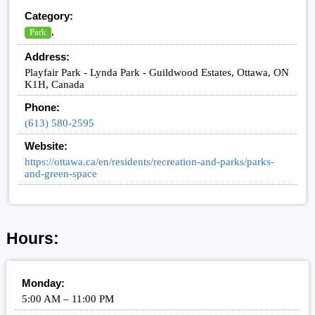
Category:
,
Park
Address:
Playfair Park - Lynda Park - Guildwood Estates, Ottawa, ON
K1H, Canada
Phone:
(613) 580-2595
Website:
https://ottawa.ca/en/residents/recreation-and-parks/parks-
and-green-space
Hours:
Monday:
5:00 AM – 11:00 PM