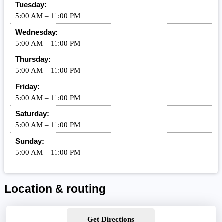
Tuesday:
5:00 AM – 11:00 PM
Wednesday:
5:00 AM – 11:00 PM
Thursday:
5:00 AM – 11:00 PM
Friday:
5:00 AM – 11:00 PM
Saturday:
5:00 AM – 11:00 PM
Sunday:
5:00 AM – 11:00 PM
Location & routing
Get Directions