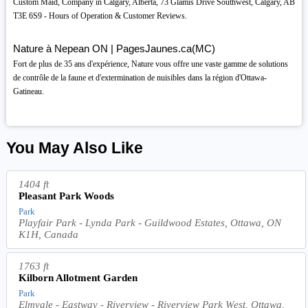
Custom Maid, Company in Calgary, Alberta, 73 Glamis Drive Southwest, Calgary, AB
T3E 6S9 - Hours of Operation & Customer Reviews.
Nature à Nepean ON | PagesJaunes.ca(MC)
Fort de plus de 35 ans d'expérience, Nature vous offre une vaste gamme de solutions
de contrôle de la faune et d'extermination de nuisibles dans la région d'Ottawa-
Gatineau.
You May Also Like
1404 ft
Pleasant Park Woods
Park
Playfair Park - Lynda Park - Guildwood Estates, Ottawa, ON
K1H, Canada
1763 ft
Kilborn Allotment Garden
Park
Elmvale - Eastway - Riverview - Riverview Park West, Ottawa,