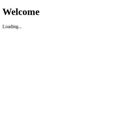
Welcome
Loading...