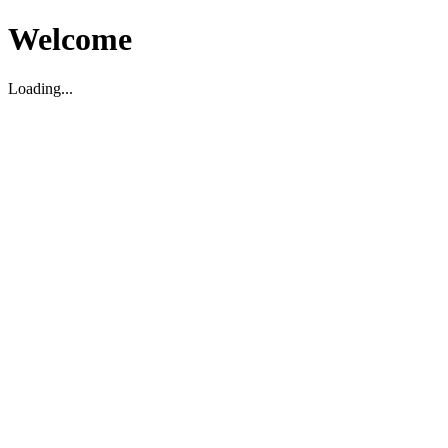
Welcome
Loading...