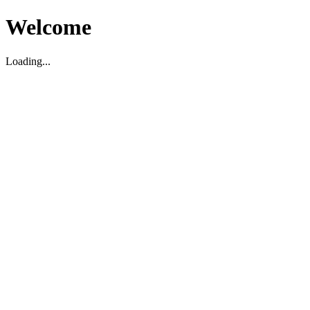
Welcome
Loading...