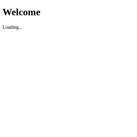
Welcome
Loading...