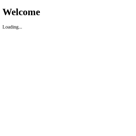
Welcome
Loading...