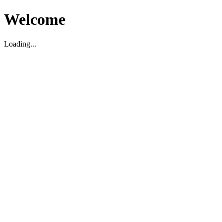
Welcome
Loading...