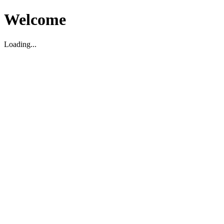
Welcome
Loading...