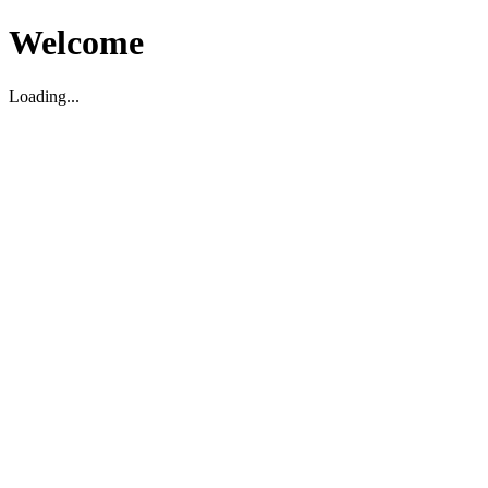
Welcome
Loading...