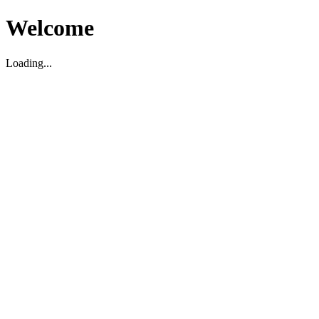
Welcome
Loading...