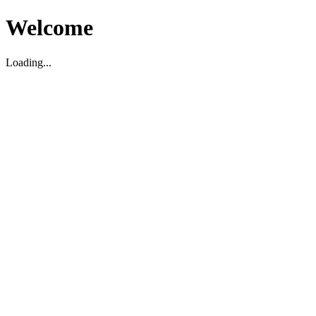
Welcome
Loading...