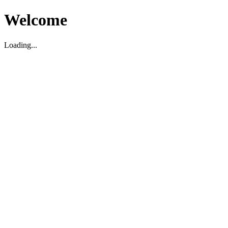
Welcome
Loading...