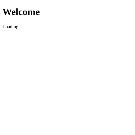
Welcome
Loading...