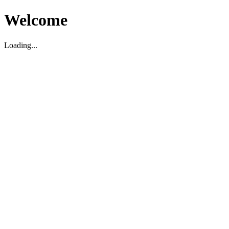
Welcome
Loading...