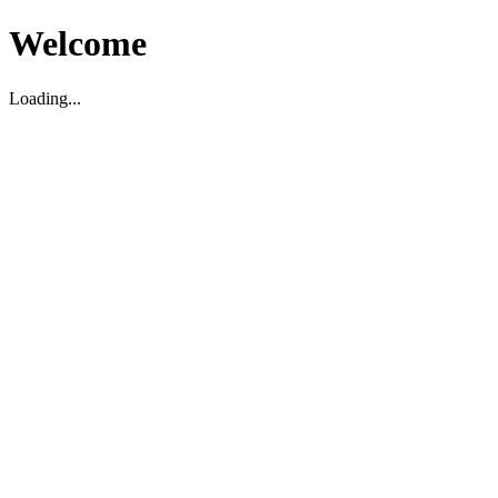
Welcome
Loading...