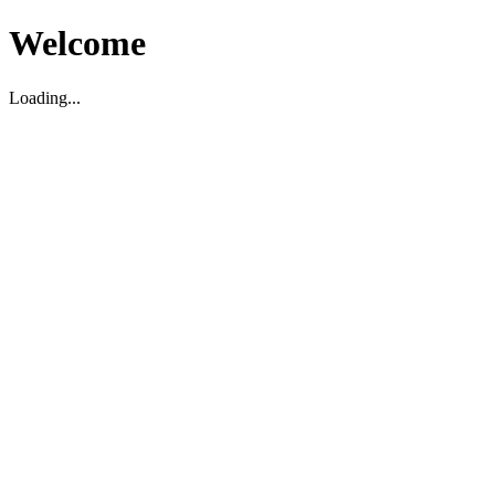
Welcome
Loading...