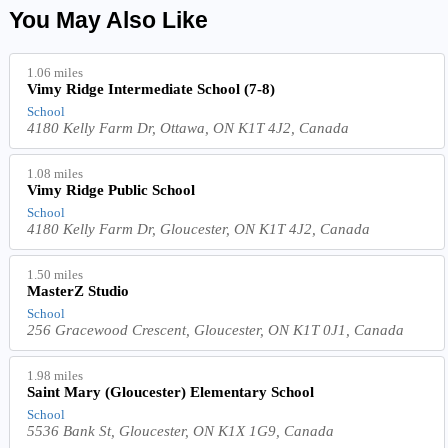
You May Also Like
1.06 miles
Vimy Ridge Intermediate School (7-8)
School
4180 Kelly Farm Dr, Ottawa, ON K1T 4J2, Canada
1.08 miles
Vimy Ridge Public School
School
4180 Kelly Farm Dr, Gloucester, ON K1T 4J2, Canada
1.50 miles
MasterZ Studio
School
256 Gracewood Crescent, Gloucester, ON K1T 0J1, Canada
1.98 miles
Saint Mary (Gloucester) Elementary School
School
5536 Bank St, Gloucester, ON K1X 1G9, Canada