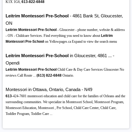
K1X 1G6,
613-822-6848
Leitrim Montessori Pre-School
- 4861 Bank St, Gloucester,
ON
Leitrim Montessori Pre-School
- Gloucester - phone number, website & address
- ON - Childcare Services. Find everything you need to know about
Leitrim
Montessori Pre-School
on Yellowpages.ca Expand to view the search menu
Leitrim Montessori Pre-School
in Gloucester, 4861 ... -
Opendi
Leitrim Montessori Pre-School
Child Care & Day Care Services Gloucester No
reviews Call Route ...
(613)
822-6848
Ontario.
Montessori in Ottawa, Ontario, Canada - N49
613
-424-7601 montessori education and child care for the families of Orleans and the
surrounding communities. We specialize in Montessori School, Montessori Program,
Montessori Education, Montessori , Pre School, Child Care Center, Child Care,
Toddler Program, Toddler Care ...