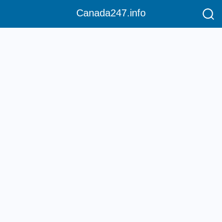
Canada247.info