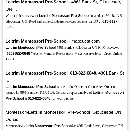
Leitrim Montessori Pre-School
- 4861 Bank St, Gloucester,
ON ...
Write the first review of
Leitrim Montessori Pre-School
located at 4861 Bank St,
Gloucester, ON. Read and write Childcare Services reviews on n49 ...
613-822-
6848
...
Leitrim Montessori Pre-School
- mapquest.com
Leitrim Montessori Pre-School
4861 Bank St Gloucester ON K4M. Reviews
(613)
822-6848
Website. Menu & Reservations Make Reservations . Order Online
Tickets ...
Leitrim Montessori Pre-School
,
613-822-6848
, 4861 Bank St
...
Leitrim Montessori Pre-School
is one of the Others in Gloucester, Ontario,
located in 4861 Bank St, K1X 1G6. Contact a representative of
Leitrim Montessori
Pre-School
at
613-822-6848
for your queries.
Montessori-
Leitrim Montessori Pre-School
, Gloucester ON |
Ourbis
Montessori-
Leitrim Montessori Pre-School
at 4861 Bank Street, Gloucester ON