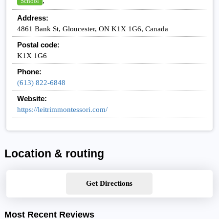
,
School
Address:
4861 Bank St, Gloucester, ON K1X 1G6, Canada
Postal code:
K1X 1G6
Phone:
(613) 822-6848
Website:
https://leitrimmontessori.com/
Location & routing
Get Directions
Most Recent Reviews