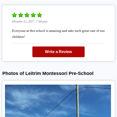
(October 12, 2017, 7:40 pm)
Everyone at this school is amazing and take such great care of our
children!
Write a Review
Photos of Leitrim Montessori Pre-School