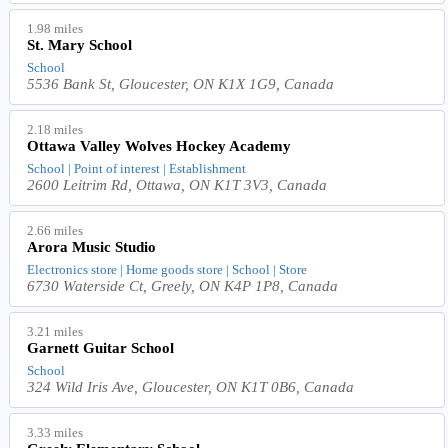
1.98 miles
St. Mary School
School
5536 Bank St, Gloucester, ON K1X 1G9, Canada
2.18 miles
Ottawa Valley Wolves Hockey Academy
School | Point of interest | Establishment
2600 Leitrim Rd, Ottawa, ON K1T 3V3, Canada
2.66 miles
Arora Music Studio
Electronics store | Home goods store | School | Store
6730 Waterside Ct, Greely, ON K4P 1P8, Canada
3.21 miles
Garnett Guitar School
School
324 Wild Iris Ave, Gloucester, ON K1T 0B6, Canada
3.33 miles