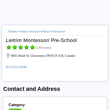
Ontario
»
Ottawa division
»
Ottawa
»
Gloucester
Leitrim Montessori Pre-School
(1 Reviews)
4861 Bank St, Gloucester, ON K1X 1G6, Canada
(613) 822-6848
Contact and Address
Category: