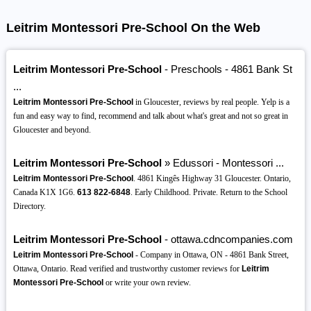
Leitrim Montessori Pre-School On the Web
Leitrim Montessori Pre-School
- Preschools - 4861 Bank St
...
Leitrim Montessori Pre-School
in Gloucester, reviews by real people. Yelp is a
fun and easy way to find, recommend and talk about what's great and not so great in
Gloucester and beyond.
Leitrim Montessori Pre-School
» Edussori - Montessori ...
Leitrim Montessori Pre-School
. 4861 Kingês Highway 31 Gloucester. Ontario,
Canada K1X 1G6.
613
822-6848
. Early Childhood. Private. Return to the School
Directory.
Leitrim Montessori Pre-School
- ottawa.cdncompanies.com
Leitrim Montessori Pre-School
- Company in Ottawa, ON - 4861 Bank Street,
Ottawa, Ontario. Read verified and trustworthy customer reviews for
Leitrim
Montessori Pre-School
or write your own review.