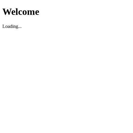
Welcome
Loading...