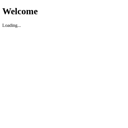
Welcome
Loading...