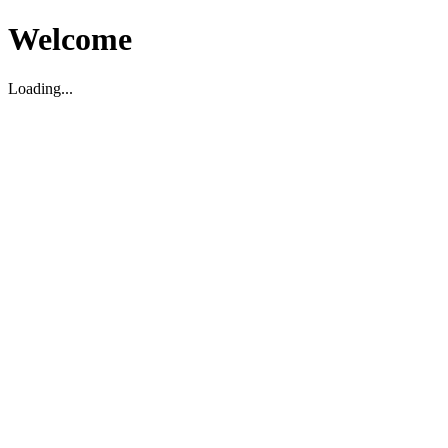
Welcome
Loading...