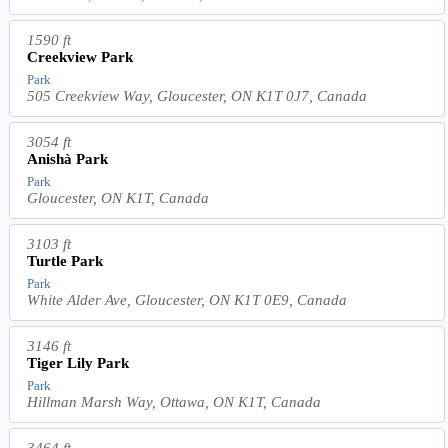
1590 ft
Creekview Park
Park
505 Creekview Way, Gloucester, ON K1T 0J7, Canada
3054 ft
Anishà Park
Park
Gloucester, ON K1T, Canada
3103 ft
Turtle Park
Park
White Alder Ave, Gloucester, ON K1T 0E9, Canada
3146 ft
Tiger Lily Park
Park
Hillman Marsh Way, Ottawa, ON K1T, Canada
3464 ft