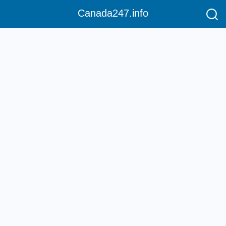
Canada247.info