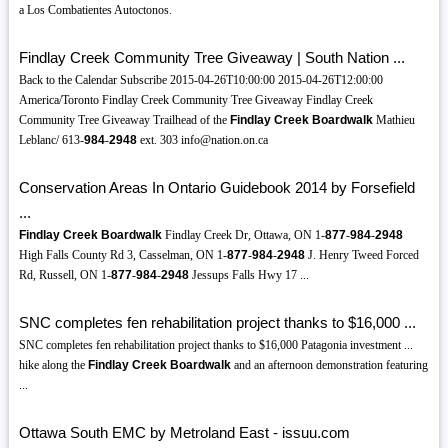
a Los Combatientes Autoctonos.
Findlay Creek Community Tree Giveaway | South Nation ...
Back to the Calendar Subscribe 2015-04-26T10:00:00 2015-04-26T12:00:00
America/Toronto Findlay Creek Community Tree Giveaway Findlay Creek
Community Tree Giveaway Trailhead of the
Findlay Creek Boardwalk
Mathieu
Leblanc/ 613-
984
-
2948
ext. 303 info@nation.on.ca
Conservation Areas In Ontario Guidebook 2014 by Forsefield
...
Findlay Creek Boardwalk
Findlay Creek Dr, Ottawa, ON 1-
877
-
984
-
2948
High Falls County Rd 3, Casselman, ON 1-
877
-
984
-
2948
J. Henry Tweed Forced
Rd, Russell, ON 1-
877
-
984
-
2948
Jessups Falls Hwy 17 ...
SNC completes fen rehabilitation project thanks to $16,000 ...
SNC completes fen rehabilitation project thanks to $16,000 Patagonia investment ...
hike along the
Findlay Creek Boardwalk
and an afternoon demonstration featuring
...
Ottawa South EMC by Metroland East - issuu.com