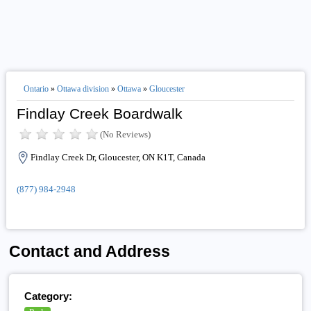
Ontario
»
Ottawa division
»
Ottawa
»
Gloucester
Findlay Creek Boardwalk
(No Reviews)
Findlay Creek Dr, Gloucester, ON K1T, Canada
(877) 984-2948
Contact and Address
Category: