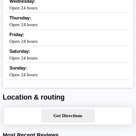
Wednesday:
Open 24 hours
Thursday:
Open 24 hours
Friday:
Open 24 hours
Saturday:
Open 24 hours
Sunday:
Open 24 hours
Location & routing
Get Directions
Most Recent Reviews