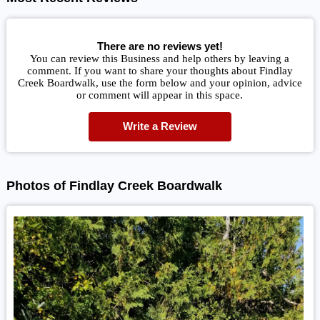
There are no reviews yet!
You can review this Business and help others by leaving a
comment. If you want to share your thoughts about Findlay
Creek Boardwalk, use the form below and your opinion, advice
or comment will appear in this space.
Write a Review
Photos of Findlay Creek Boardwalk