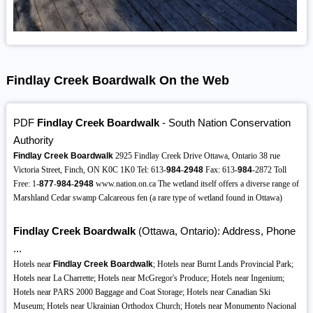
Findlay Creek Boardwalk On the Web
PDF
Findlay Creek Boardwalk
- South Nation Conservation
Authority
Findlay Creek Boardwalk
2925 Findlay Creek Drive Ottawa, Ontario 38 rue
Victoria Street, Finch, ON K0C 1K0 Tel: 613-
984
-
2948
Fax: 613-
984
-2872 Toll
Free: 1-
877
-
984
-
2948
www.nation.on.ca The wetland itself offers a diverse range of
Marshland Cedar swamp Calcareous fen (a rare type of wetland found in Ottawa)
Findlay Creek Boardwalk
(Ottawa, Ontario): Address, Phone
...
Hotels near
Findlay Creek Boardwalk
; Hotels near Burnt Lands Provincial Park;
Hotels near La Charrette; Hotels near McGregor's Produce; Hotels near Ingenium;
Hotels near PARS 2000 Baggage and Coat Storage; Hotels near Canadian Ski
Museum; Hotels near Ukrainian Orthodox Church; Hotels near Monumento Nacional