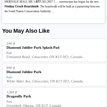
MERIVALE MALL ME 1-
877
-503-3957 1. ... construction has begun for the new
Findlay Creek Boardwalk
. The boardwalk will be built as a partnership between
the South Nation Conservation Authority ...
You May Also Like
596 ft
Diamond Jubilee Park Splash Pad
Park
Unnamed Road, Gloucester, ON K1T 0E3, Canada
890 ft
Diamond Jubilee Park
Park
White Alder Ave, Gloucester, ON K1T 0E3, Canada
1268 ft
Dragonfly Park
Park
Greenbelt, Ottawa, ON K1T, Canada