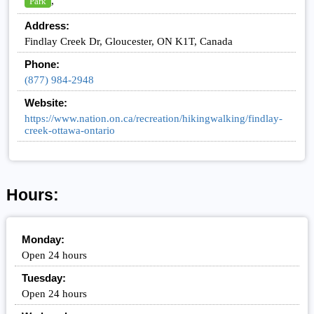
,
Park
Address:
Findlay Creek Dr, Gloucester, ON K1T, Canada
Phone:
(877) 984-2948
Website:
https://www.nation.on.ca/recreation/hikingwalking/findlay-
creek-ottawa-ontario
Hours:
Monday:
Open 24 hours
Tuesday:
Open 24 hours