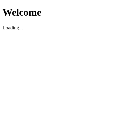
Welcome
Loading...