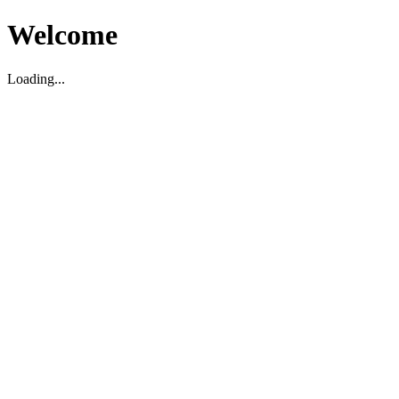
Welcome
Loading...