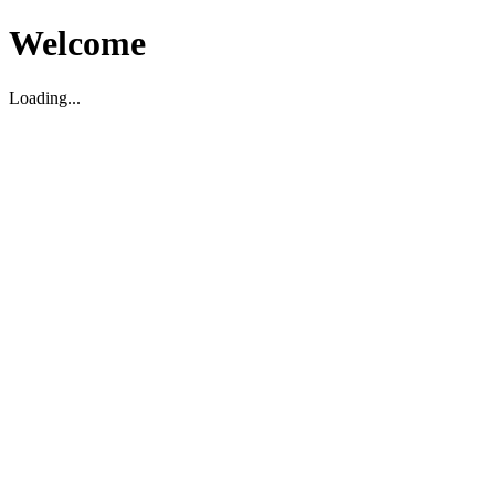
Welcome
Loading...