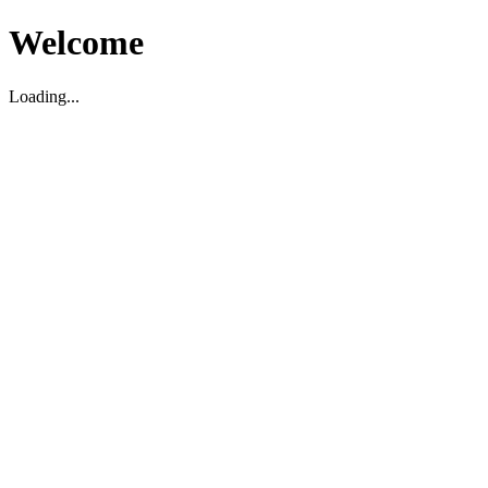
Welcome
Loading...