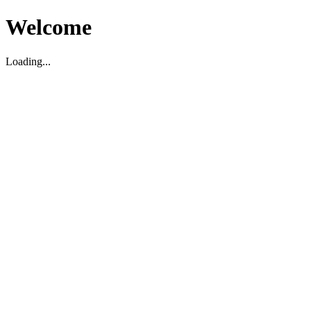
Welcome
Loading...