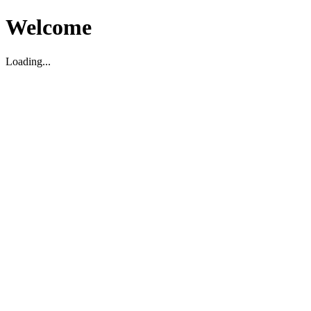
Welcome
Loading...