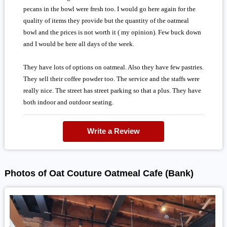
pecans in the bowl were fresh too. I would go here again for the
quality of items they provide but the quantity of the oatmeal
bowl and the prices is not worth it ( my opinion). Few buck down
and I would be here all days of the week.
They have lots of options on oatmeal. Also they have few pastries.
They sell their coffee powder too. The service and the staffs were
really nice. The street has street parking so that a plus. They have
both indoor and outdoor seating.
Write a Review
Photos of Oat Couture Oatmeal Cafe (Bank)