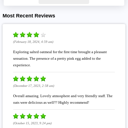
Most Recent Reviews
(February 18, 2024, 4:59 am)
Exploring salted oatmeal for the first time brought a pleasant
sensation. The presence of a pretty pink egg added to the
experience.
(December 17, 2023, 2:58 am)
Overall amazing. Lovely atmosphere and very friendly staff. The
oats were delicious as well!!! Highly recommend!
(October 15, 2023, 9:24 pm)