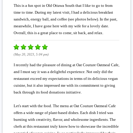
This is a fun spot in Old Ottawa South that I like to go to from
time to time. During my latest visit, I had a delicious breakfast
sandwich, energy ball, and coffee (see photos below). In the past,
meanwhile, I have gone here with my wife for a lovely date.
Overall, this is a great place to come, sit back, and relax.
(May 20, 2023, 5:04 pm)
I recently had the pleasure of dining at Oat Couture Oatmeal Cafe,
and I must say it was a delightful experience. Not only did the
restaurant exceed my expectations in terms of its delicious vegan
cuisine, but it also impressed me with its commitment to giving
back through its food donations initiative.
Let's start with the food. The menu at Oat Couture Oatmeal Cafe
offers a wide range of plant-based dishes. Each dish I tried was
bursting with creativity, flavor, and wholesome ingredients. The
chefs at this restaurant truly know how to showcase the incredible