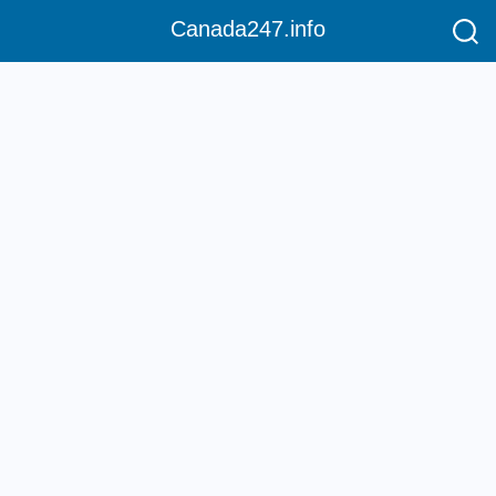
Canada247.info