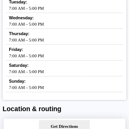
Tuesday:
7:00 AM – 5:00 PM
Wednesday:
7:00 AM – 5:00 PM
Thursday:
7:00 AM – 5:00 PM
Friday:
7:00 AM – 5:00 PM
Saturday:
7:00 AM – 5:00 PM
Sunday:
7:00 AM – 5:00 PM
Location & routing
Get Directions