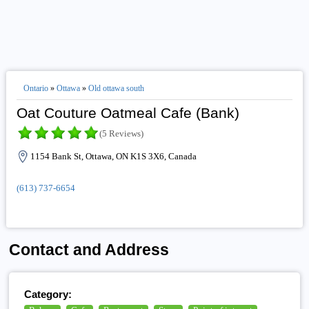
Ontario
»
Ottawa
»
Old ottawa south
Oat Couture Oatmeal Cafe (Bank)
(5 Reviews)
1154 Bank St, Ottawa, ON K1S 3X6, Canada
(613) 737-6654
Contact and Address
Category: