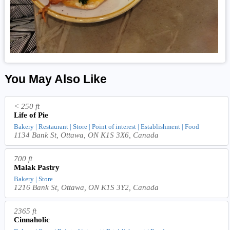
You May Also Like
< 250 ft
Life of Pie
Bakery | Restaurant | Store | Point of interest | Establishment | Food
1134 Bank St, Ottawa, ON K1S 3X6, Canada
700 ft
Malak Pastry
Bakery | Store
1216 Bank St, Ottawa, ON K1S 3Y2, Canada
2365 ft
Cinnaholic