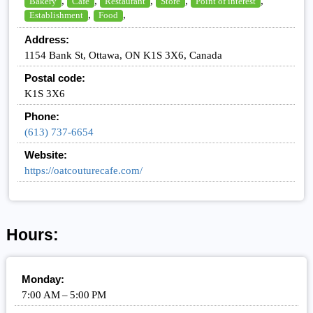
,
,
,
,
,
Bakery
Cafe
Restaurant
Store
Point of interest
,
,
Establishment
Food
Address:
1154 Bank St, Ottawa, ON K1S 3X6, Canada
Postal code:
K1S 3X6
Phone:
(613) 737-6654
Website:
https://oatcouturecafe.com/
Hours:
Monday:
7:00 AM – 5:00 PM