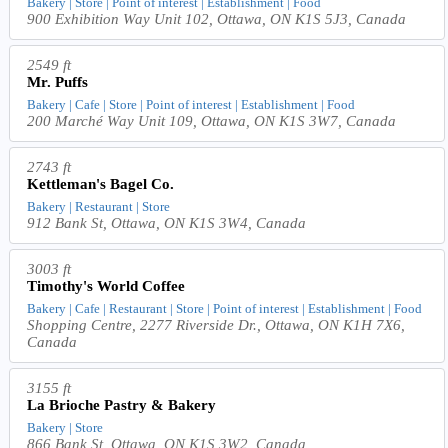
Bakery | Store | Point of interest | Establishment | Food
900 Exhibition Way Unit 102, Ottawa, ON K1S 5J3, Canada
2549 ft
Mr. Puffs
Bakery | Cafe | Store | Point of interest | Establishment | Food
200 Marché Way Unit 109, Ottawa, ON K1S 3W7, Canada
2743 ft
Kettleman's Bagel Co.
Bakery | Restaurant | Store
912 Bank St, Ottawa, ON K1S 3W4, Canada
3003 ft
Timothy's World Coffee
Bakery | Cafe | Restaurant | Store | Point of interest | Establishment | Food
Shopping Centre, 2277 Riverside Dr., Ottawa, ON K1H 7X6,
Canada
3155 ft
La Brioche Pastry & Bakery
Bakery | Store
866 Bank St, Ottawa, ON K1S 3W2, Canada