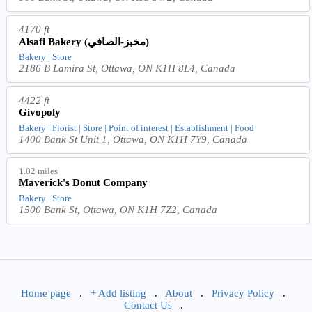
4170 ft
Alsafi Bakery (مخبز-الصافي)
Bakery | Store
2186 B Lamira St, Ottawa, ON K1H 8L4, Canada
4422 ft
Givopoly
Bakery | Florist | Store | Point of interest | Establishment | Food
1400 Bank St Unit 1, Ottawa, ON K1H 7Y9, Canada
1.02 miles
Maverick's Donut Company
Bakery | Store
1500 Bank St, Ottawa, ON K1H 7Z2, Canada
Home page
.
+ Add listing
.
About
.
Privacy Policy
.
Contact Us
.