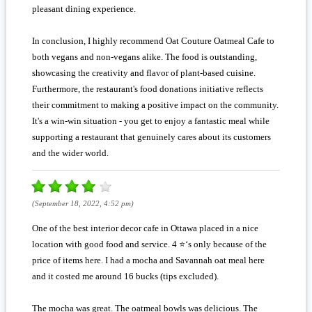
pleasant dining experience.
In conclusion, I highly recommend Oat Couture Oatmeal Cafe to
both vegans and non-vegans alike. The food is outstanding,
showcasing the creativity and flavor of plant-based cuisine.
Furthermore, the restaurant's food donations initiative reflects
their commitment to making a positive impact on the community.
It's a win-win situation - you get to enjoy a fantastic meal while
supporting a restaurant that genuinely cares about its customers
and the wider world.
(September 18, 2022, 4:52 pm)
One of the best interior decor cafe in Ottawa placed in a nice
location with good food and service. 4 ⭐️‘s only because of the
price of items here. I had a mocha and Savannah oat meal here
and it costed me around 16 bucks (tips excluded).
The mocha was great. The oatmeal bowls was delicious. The