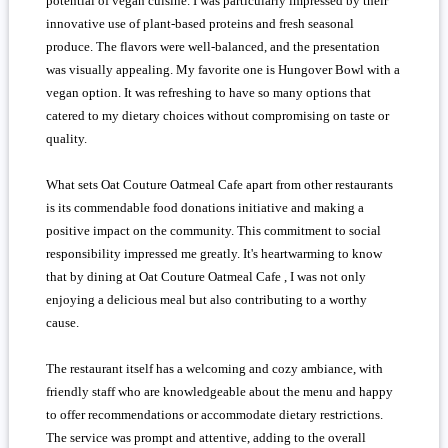
potential of vegan cuisine. I was particularly impressed by their
innovative use of plant-based proteins and fresh seasonal
produce. The flavors were well-balanced, and the presentation
was visually appealing. My favorite one is Hungover Bowl with a
vegan option. It was refreshing to have so many options that
catered to my dietary choices without compromising on taste or
quality.
What sets Oat Couture Oatmeal Cafe apart from other restaurants
is its commendable food donations initiative and making a
positive impact on the community. This commitment to social
responsibility impressed me greatly. It's heartwarming to know
that by dining at Oat Couture Oatmeal Cafe , I was not only
enjoying a delicious meal but also contributing to a worthy
cause.
The restaurant itself has a welcoming and cozy ambiance, with
friendly staff who are knowledgeable about the menu and happy
to offer recommendations or accommodate dietary restrictions.
The service was prompt and attentive, adding to the overall