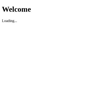
Welcome
Loading...