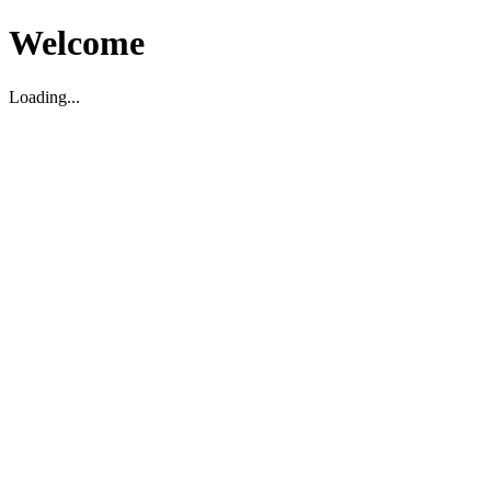
Welcome
Loading...